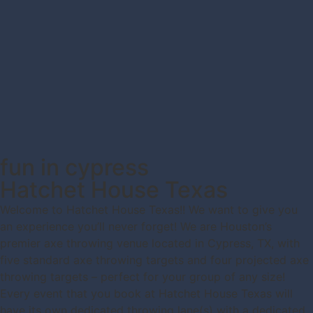
fun in cypress
Hatchet House Texas
Welcome to Hatchet House Texas!! We want to give you
an experience you’ll never forget! We are Houston’s
premier axe throwing venue located in Cypress, TX, with
five standard axe throwing targets and four projected axe
throwing targets – perfect for your group of any size!
Every event that you book at Hatchet House Texas will
have its own dedicated throwing lane(s) with a dedicated