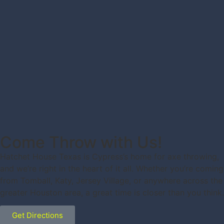
Come Throw with Us!
Hatchet House Texas is Cypress’s home for axe throwing,
and we’re right in the heart of it all. Whether you’re coming
from Tomball, Katy, Jersey Village, or anywhere across the
greater Houston area, a great time is closer than you think.
Get Directions