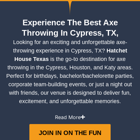
Experience The Best Axe
Throwing In Cypress, TX,
Looking for an exciting and unforgettable axe-
throwing experience in Cypress, TX?
Hatchet
House Texas
is the go-to destination for axe
throwing in the Cypress, Houston, and Katy areas.
Perfect for birthdays, bachelor/bachelorette parties,
corporate team-building events, or just a night out
with friends, our venue is designed to deliver fun,
excitement, and unforgettable memories.
Read More
JOIN IN ON THE FUN