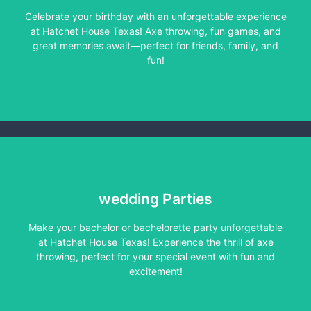
Celebrate your birthday with an unforgettable experience
Learn More
at Hatchet House Texas! Axe throwing, fun games, and
great memories await—perfect for friends, family, and
fun!
wedding Parties
Make your bachelor or bachelorette party unforgettable
Learn More
at Hatchet House Texas! Experience the thrill of axe
throwing, perfect for your special event with fun and
excitement!