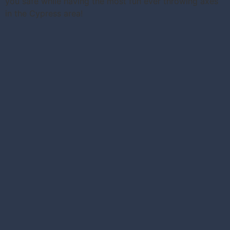
you safe while having the most fun ever throwing axes
in the Cypress area!