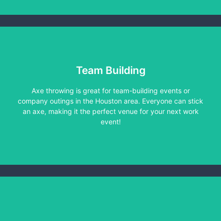
Team Building
Axe throwing is great for team-building events or
Learn More
company outings in the Houston area. Everyone can stick
an axe, making it the perfect venue for your next work
event!