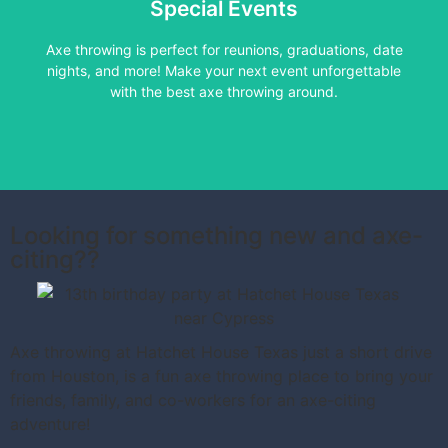
Special Events
Learn More
Axe throwing is perfect for reunions, graduations, date
nights, and more! Make your next event unforgettable
with the best axe throwing around.
Looking for something new and axe-
citing??
Axe throwing at Hatchet House Texas just a short drive
from Houston, is a fun axe throwing place to bring your
friends, family, and co-workers for an axe-citing
adventure!