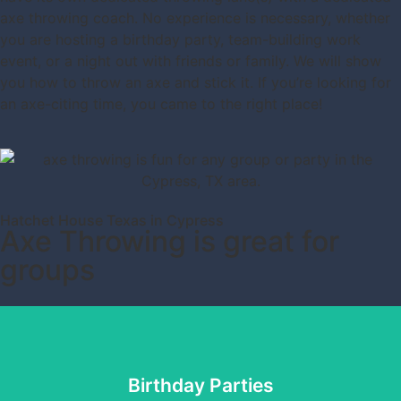
axe throwing coach. No experience is necessary, whether
you are hosting a birthday party, team-building work
event, or a night out with friends or family. We will show
you how to throw an axe and stick it. If you’re looking for
an axe-citing time, you came to the right place!
Hatchet House Texas in Cypress
Axe Throwing is great for
groups
Birthday Parties