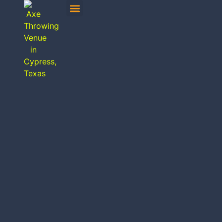
MOBILE AXE THROWING