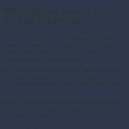
Why Hatchet House Texas
for Axe Throwing?
At Hatchet House Texas, we specialize in recreational
axe throwing, along with a unique experience from the
moment you walk through the door – from smiling,
friendly faces and exceptional customer service – to our
amazing interactive projected targets!
We’ll help you host birthday parties, bachelor parties,
bachelorette parties, team-building events and
company events, and help you celebrate other special
occasions, too.
We not only want you to have fun throwing axes, we
also want you to be safe! Our facility and equipment are
kept clean and sanitized. Our staff is friendly,
professional, and highly trained. Our axe-perts will keep