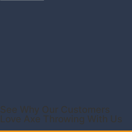
See Why Our Customers
Love Axe Throwing With Us