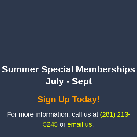
Summer Special Memberships
July - Sept
Sign Up Today!
For more information, call us at
(281) 213-
5245
or
email us
.