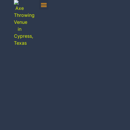
MOBILE AXE THROWING