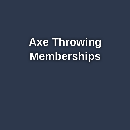
Axe Throwing
Memberships