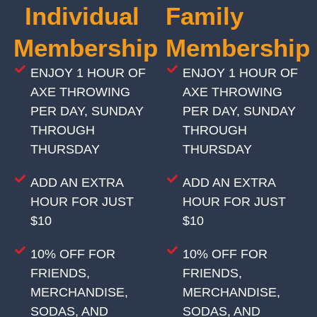
Individual
Family
Membership
Membership
ENJOY 1 HOUR OF
ENJOY 1 HOUR OF
AXE THROWING
AXE THROWING
PER DAY, SUNDAY
PER DAY, SUNDAY
THROUGH
THROUGH
THURSDAY
THURSDAY
ADD AN EXTRA
ADD AN EXTRA
HOUR FOR JUST
HOUR FOR JUST
$10
$10
10% OFF FOR
10% OFF FOR
FRIENDS,
FRIENDS,
MERCHANDISE,
MERCHANDISE,
SODAS, AND
SODAS, AND