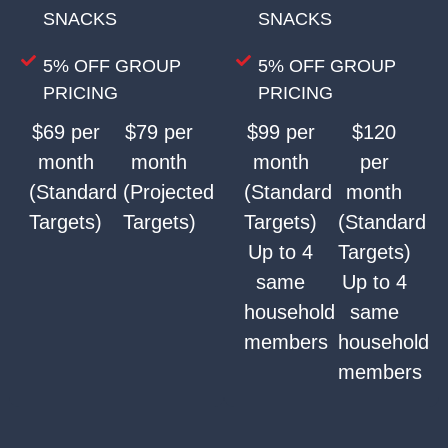
SNACKS
SNACKS
5% OFF GROUP
5% OFF GROUP
PRICING
PRICING
$69 per
$79 per
$99 per
$120
month
month
month
per
(Standard
(Projected
(Standard
month
Targets)
Targets)
Targets)
(Standard
Up to 4
Targets)
same
Up to 4
household
same
members
household
members